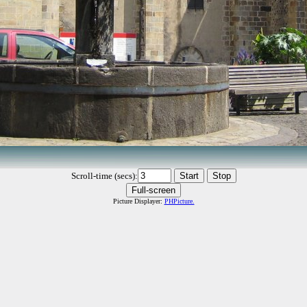
Scroll-time (secs):
Picture Displayer:
PHPicture.