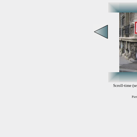
Scroll-time (se
Pict