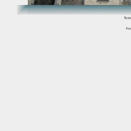
Scro
Pict