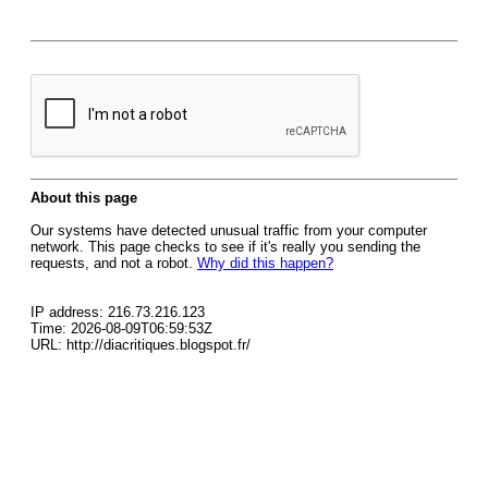
About this page
Our systems have detected unusual traffic from your computer
network. This page checks to see if it's really you sending the
requests, and not a robot.
Why did this happen?
IP address: 216.73.216.123
Time: 2026-08-09T06:59:53Z
URL: http://diacritiques.blogspot.fr/